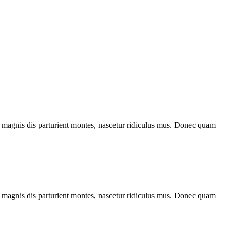
 magnis dis parturient montes, nascetur ridiculus mus. Donec quam
 magnis dis parturient montes, nascetur ridiculus mus. Donec quam