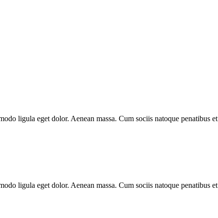
mmodo ligula eget dolor. Aenean massa. Cum sociis natoque penatibus et
mmodo ligula eget dolor. Aenean massa. Cum sociis natoque penatibus et