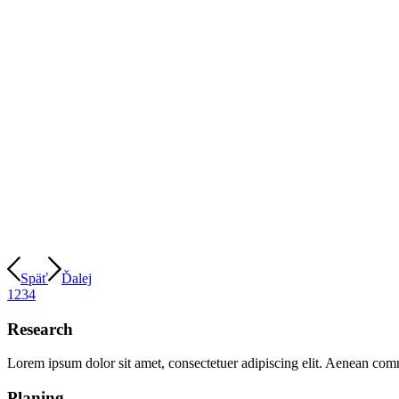
Späť
Ďalej
1
2
3
4
Research
Lorem ipsum dolor sit amet, consectetuer adipiscing elit. Aenean com
Planing