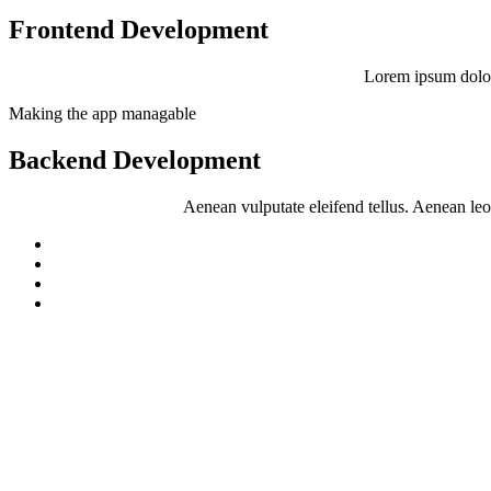
Frontend Development
Lorem ipsum dolor
Making the app managable
Backend Development
Aenean vulputate eleifend tellus. Aenean leo l