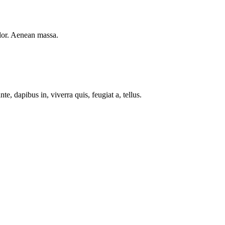
lor. Aenean massa.
e, dapibus in, viverra quis, feugiat a, tellus.