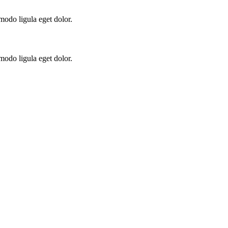
modo ligula eget dolor.
modo ligula eget dolor.