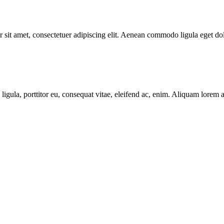
 sit amet, consectetuer adipiscing elit. Aenean commodo ligula eget do
igula, porttitor eu, consequat vitae, eleifend ac, enim. Aliquam lorem ant