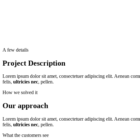
A few details
Project Description
Lorem ipsum dolor sit amet, consectetuer adipiscing elit. Aenean co
felis,
ultricies nec
, pellen.
How we solved it
Our approach
Lorem ipsum dolor sit amet, consectetuer adipiscing elit. Aenean co
felis,
ultricies nec
, pellen.
What the customers see