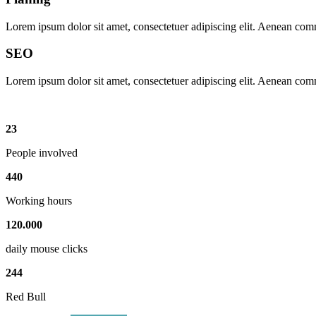
Lorem ipsum dolor sit amet, consectetuer adipiscing elit. Aenean com
SEO
Lorem ipsum dolor sit amet, consectetuer adipiscing elit. Aenean com
23
People involved
440
Working hours
120
.
000
daily mouse clicks
244
Red Bull