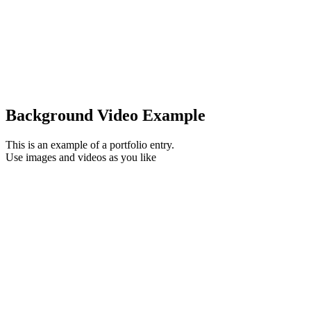
Background Video Example
This is an example of a portfolio entry.
Use images and videos as you like