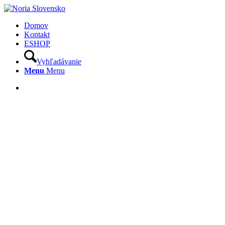
Domov
Kontakt
ESHOP
Vyhľadávanie
Menu
Menu