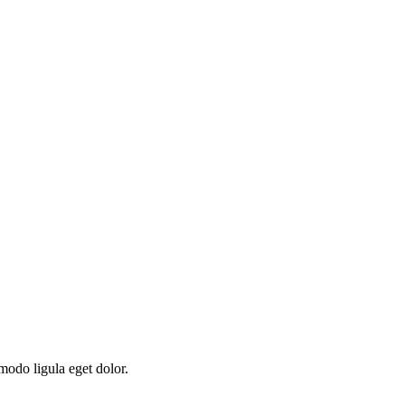
modo ligula eget dolor.